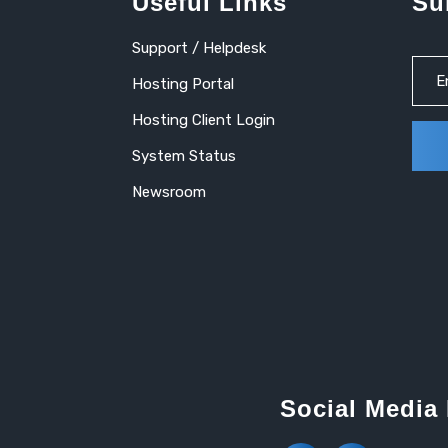
Useful Links
Su
Support / Helpdesk
Hosting Portal
Hosting Client Login
System Status
Newsroom
Social Media