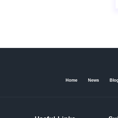
Home
News
Blo