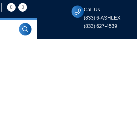
Call Us
(833) 6-ASHLEX
(833) 627-4539