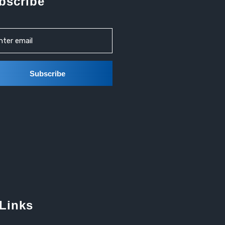
bscribe
 Links