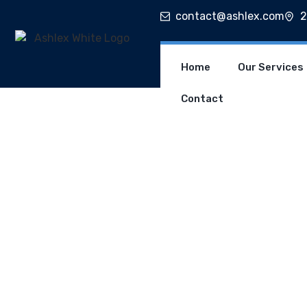
contact@ashlex.com
2
Home
Our Services
Contact