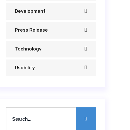
Development
Press Release
Technology
Usability