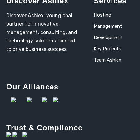
Discover Ashlex
Services
Hosting
Discover Ashlex, your global
partner for innovative
Management
management, consulting, and
Development
technology solutions tailored
Key Projects
to drive business success.
Team Ashlex
Our Alliances
Trust & Compliance