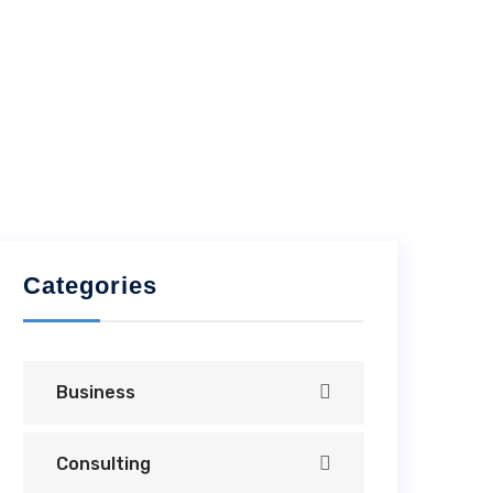
Categories
Business
Consulting