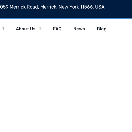
059 Merrick Road, Merrick, New York 11566, USA
About Us
FAQ
News
Blog
Archives
Home
Archives