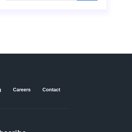
g
Careers
Contact