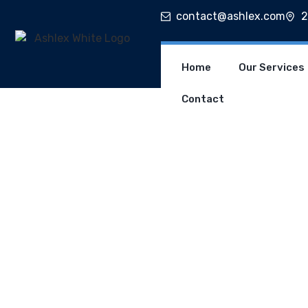
contact@ashlex.com
2
Home
Our Services
Contact
C