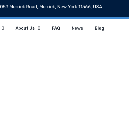
059 Merrick Road, Merrick, New York 11566, USA
About Us
FAQ
News
Blog
ategory : Usabili
Home
Category : Usability