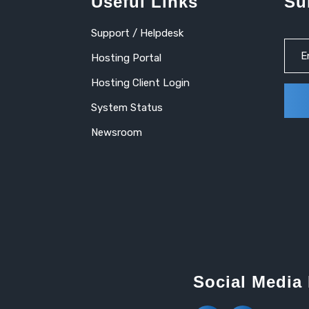
Useful Links
Su
Support / Helpdesk
Hosting Portal
Hosting Client Login
System Status
Newsroom
Social Media