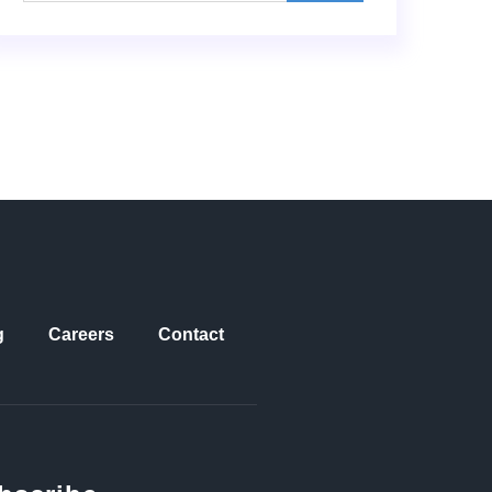
g
Careers
Contact