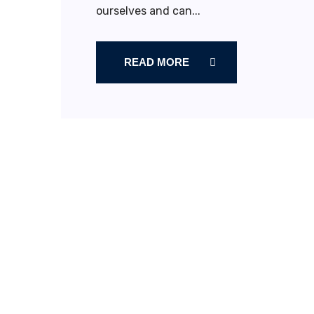
ourselves and can...
READ MORE