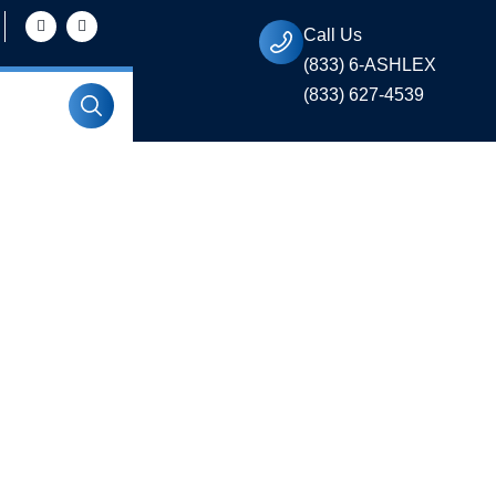
Call Us
(833) 6-ASHLEX
(833) 627-4539
ty