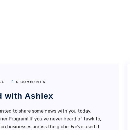
LL
0 COMMENTS
d with Ashlex
nted to share some news with you today.
ner Program! If you’ve never heard of tawk.to,
illion businesses across the globe. We’ve used it