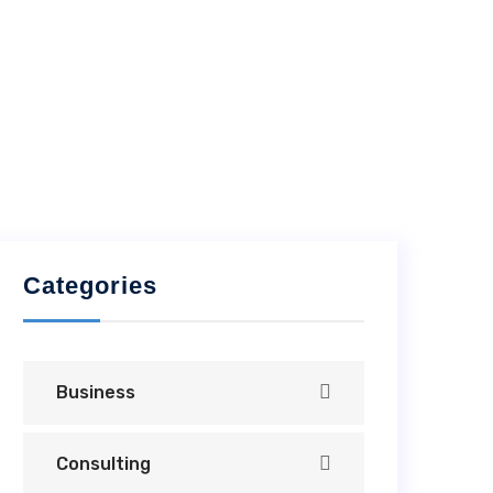
Categories
Business
Consulting