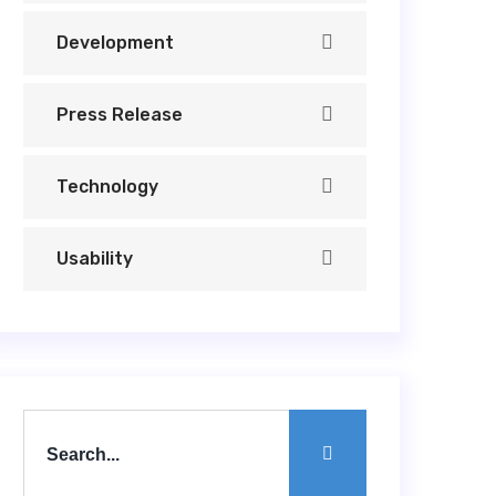
Development
Press Release
Technology
Usability