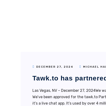
DECEMBER 27, 2024
MICHAEL HA
Tawk.to has partnere
Las Vegas, NV – December 27, 2024We wa
We’ve been approved for the tawk.to Part
it’s a live chat app. It’s used by over 4 m