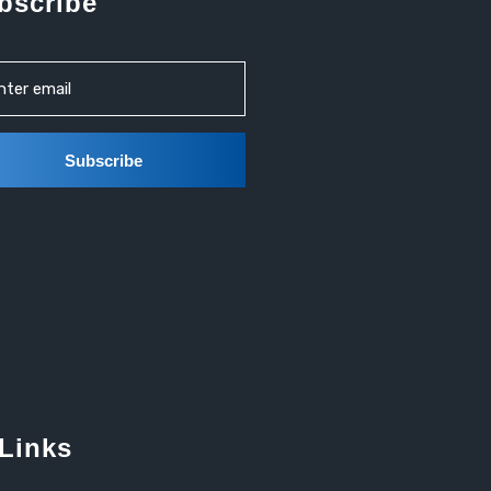
bscribe
 Links