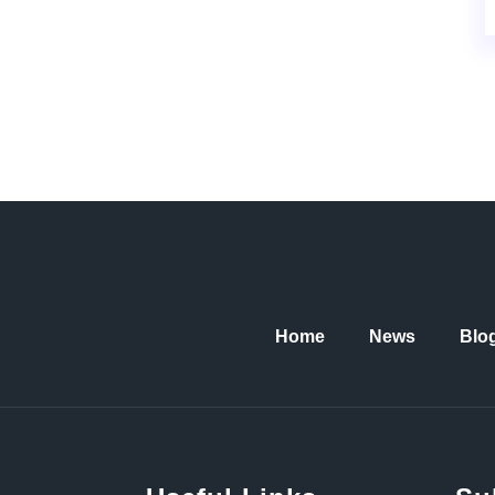
Home
News
Blo