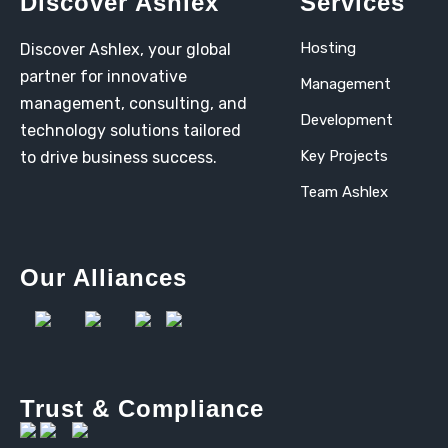
Discover Ashlex
Services
Hosting
Discover Ashlex, your global
partner for innovative
Management
management, consulting, and
Development
technology solutions tailored
Key Projects
to drive business success.
Team Ashlex
Our Alliances
Trust & Compliance