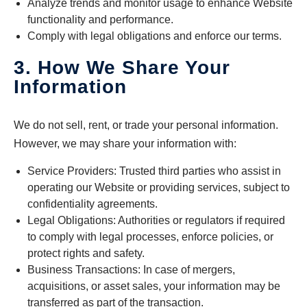
Analyze trends and monitor usage to enhance Website
functionality and performance.
Comply with legal obligations and enforce our terms.
3. How We Share Your
Information
We do not sell, rent, or trade your personal information.
However, we may share your information with:
Service Providers: Trusted third parties who assist in
operating our Website or providing services, subject to
confidentiality agreements.
Legal Obligations: Authorities or regulators if required
to comply with legal processes, enforce policies, or
protect rights and safety.
Business Transactions: In case of mergers,
acquisitions, or asset sales, your information may be
transferred as part of the transaction.