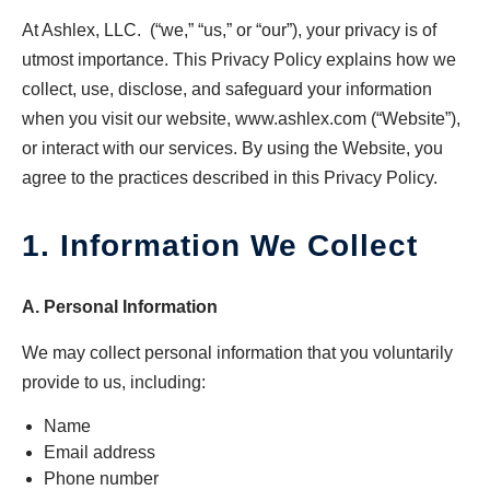
At Ashlex, LLC. (“we,” “us,” or “our”), your privacy is of
utmost importance. This Privacy Policy explains how we
collect, use, disclose, and safeguard your information
when you visit our website, www.ashlex.com (“Website”),
or interact with our services. By using the Website, you
agree to the practices described in this Privacy Policy.
1. Information We Collect
A. Personal Information
We may collect personal information that you voluntarily
provide to us, including:
Name
Email address
Phone number