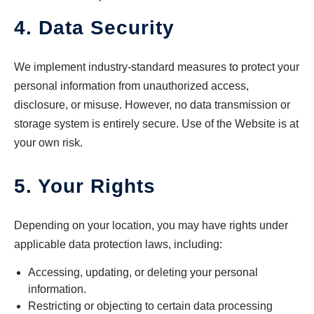
4. Data Security
We implement industry-standard measures to protect your
personal information from unauthorized access,
disclosure, or misuse. However, no data transmission or
storage system is entirely secure. Use of the Website is at
your own risk.
5. Your Rights
Depending on your location, you may have rights under
applicable data protection laws, including:
Accessing, updating, or deleting your personal
information.
Restricting or objecting to certain data processing