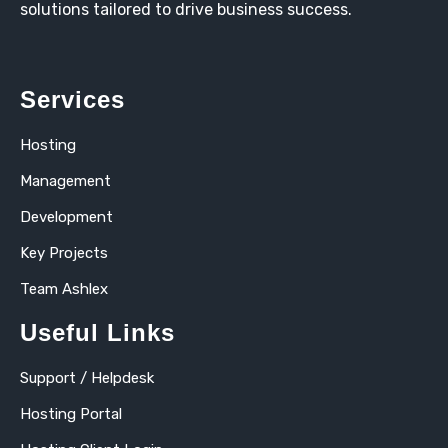
solutions tailored to drive business success.
Services
Hosting
Management
Development
Key Projects
Team Ashlex
Useful Links
Support / Helpdesk
Hosting Portal