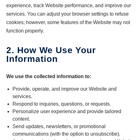
experience, track Website performance, and improve our
services. You can adjust your browser settings to refuse
cookies; however, some features of the Website may not
function properly.
2. How We Use Your
Information
We use the collected information to:
Provide, operate, and improve our Website and
services.
Respond to inquiries, questions, or requests.
Personalize user experience and provide tailored
content.
Send updates, newsletters, or promotional
communications (with the option to unsubscribe).