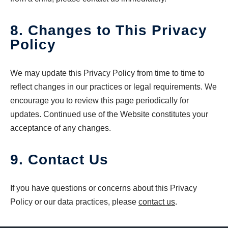
8. Changes to This Privacy
Policy
We may update this Privacy Policy from time to time to
reflect changes in our practices or legal requirements. We
encourage you to review this page periodically for
updates. Continued use of the Website constitutes your
acceptance of any changes.
9. Contact Us
If you have questions or concerns about this Privacy
Policy or our data practices, please
contact us
.