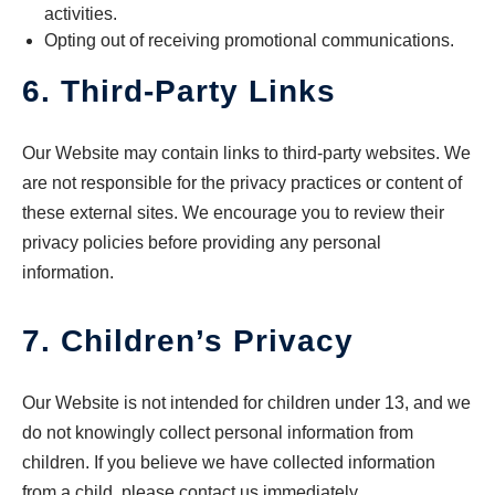
activities.
Opting out of receiving promotional communications.
6. Third-Party Links
Our Website may contain links to third-party websites. We
are not responsible for the privacy practices or content of
these external sites. We encourage you to review their
privacy policies before providing any personal
information.
7. Children’s Privacy
Our Website is not intended for children under 13, and we
do not knowingly collect personal information from
children. If you believe we have collected information
from a child, please contact us immediately.