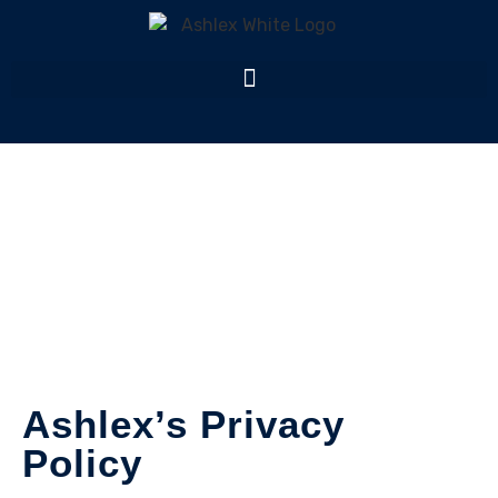
Privacy Policy
Home
Privacy
Ashlex’s Privacy
Policy