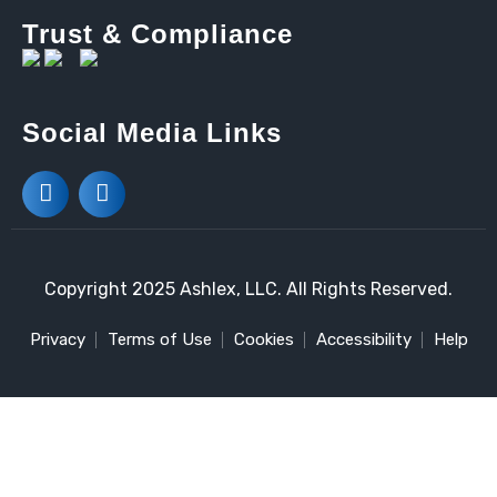
Trust & Compliance
Social Media Links
Copyright 2025 Ashlex, LLC. All Rights Reserved.
Privacy
Terms of Use
Cookies
Accessibility
Help