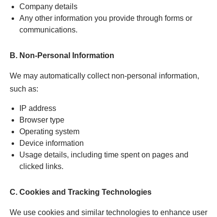
Company details
Any other information you provide through forms or
communications.
B. Non-Personal Information
We may automatically collect non-personal information,
such as:
IP address
Browser type
Operating system
Device information
Usage details, including time spent on pages and
clicked links.
C. Cookies and Tracking Technologies
We use cookies and similar technologies to enhance user