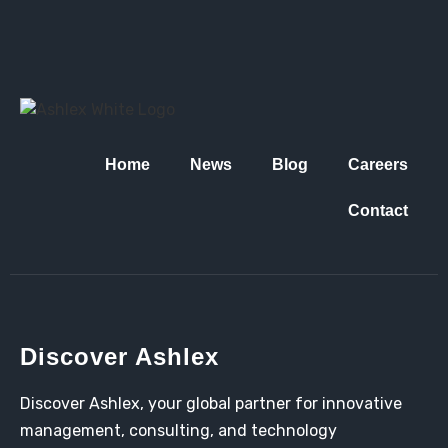
Home
News
Blog
Careers
Contact
Discover Ashlex
Discover Ashlex, your global partner for innovative
management, consulting, and technology