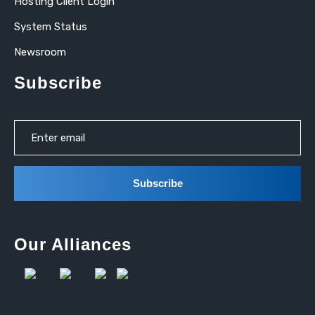
Hosting Client Login
System Status
Newsroom
Subscribe
Our Alliances