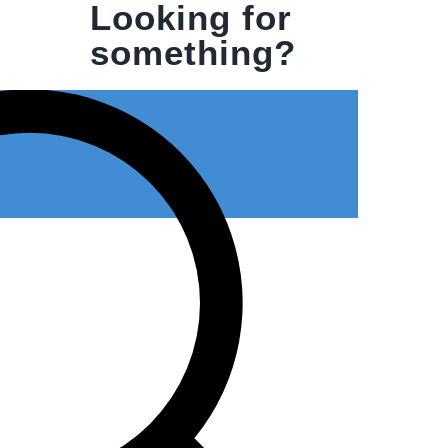
Looking for
something?