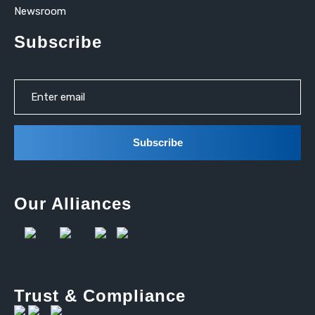
Newsroom
Subscribe
Our Alliances
Trust & Compliance