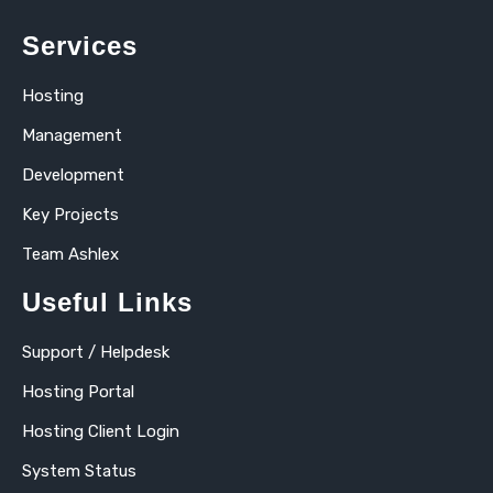
Services
Hosting
Management
Development
Key Projects
Team Ashlex
Useful Links
Support / Helpdesk
Hosting Portal
Hosting Client Login
System Status