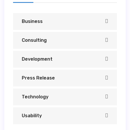
Business
Consulting
Development
Press Release
Technology
Usability