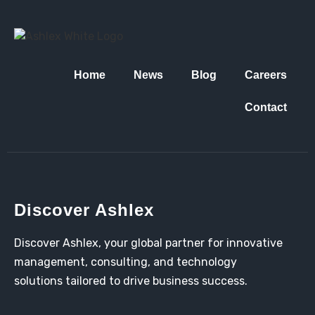
Home
News
Blog
Careers
Contact
Discover Ashlex
Discover Ashlex, your global partner for innovative
management, consulting, and technology
solutions tailored to drive business success.