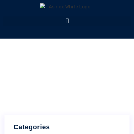
Archives
Home
Archives
Categories