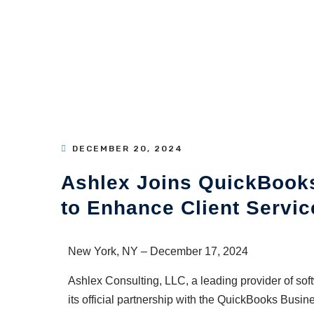
DECEMBER 20, 2024
Ashlex Joins QuickBooks
to Enhance Client Servic
New York, NY – December 17, 2024
Ashlex Consulting, LLC, a leading provider of so
its official partnership with the QuickBooks Busin