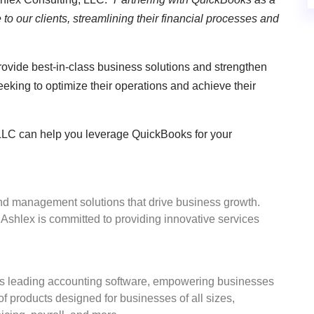
to our clients, streamlining their financial processes and
provide best-in-class business solutions and strengthen
seeking to optimize their operations and achieve their
LLC can help you leverage QuickBooks for your
nd management solutions that drive business growth.
Ashlex is committed to providing innovative services
ld’s leading accounting software, empowering businesses
f products designed for businesses of all sizes,