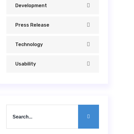
Development
Press Release
Technology
Usability