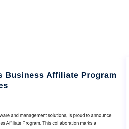
 Business Affiliate Program
es
ftware and management solutions, is proud to announce
ess Affiliate Program. This collaboration marks a