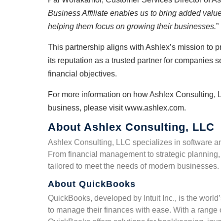
Business Affiliate enables us to bring added value 
helping them focus on growing their businesses.
”
This partnership aligns with Ashlex’s mission to 
its reputation as a trusted partner for companies 
financial objectives.
For more information on how Ashlex Consulting, 
business, please visit
www.ashlex.com
.
About Ashlex Consulting, LLC
Ashlex Consulting, LLC specializes in software a
From financial management to strategic planning, 
tailored to meet the needs of modern businesses.
About QuickBooks
QuickBooks, developed by Intuit Inc., is the wor
to manage their finances with ease. With a range o