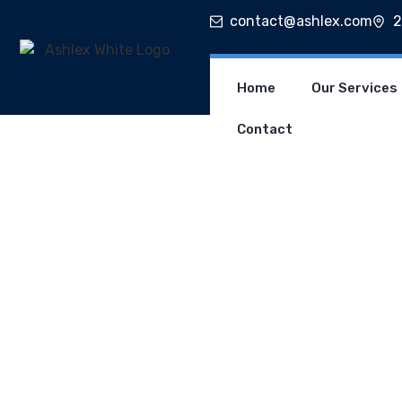
contact@ashlex.com
2
Home
Our Services
Contact