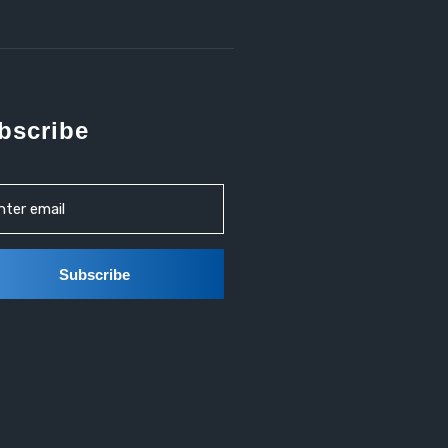
bscribe