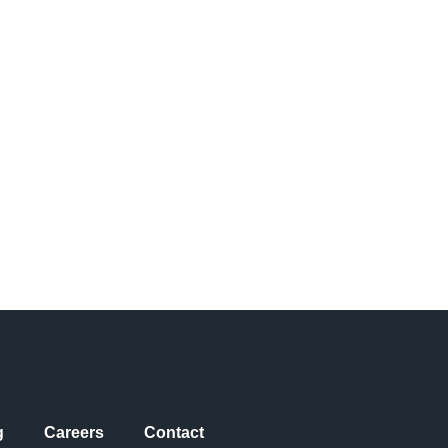
g
Careers
Contact