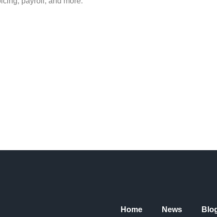
icing, payroll, and more.
Home
News
Blo