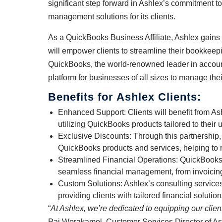
significant step forward in Ashlex’s commitment t
management solutions for its clients.
As a QuickBooks Business Affiliate, Ashlex gains 
will empower clients to streamline their bookkeep
QuickBooks, the world-renowned leader in account
platform for businesses of all sizes to manage the
Benefits for Ashlex Clients:
Enhanced Support: Clients will benefit from A
utilizing QuickBooks products tailored to their
Exclusive Discounts: Through this partnership,
QuickBooks products and services, helping to 
Streamlined Financial Operations: QuickBooks’
seamless financial management, from invoicing 
Custom Solutions: Ashlex’s consulting servic
providing clients with tailored financial solutio
“
At Ashlex, we’re dedicated to equipping our clien
Pai Worakamol, Customer Services Director of As