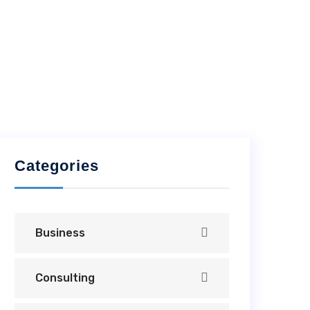
Categories
Business
Consulting