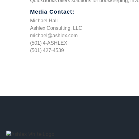
QuickBooks offers solutions for bookkeeping, invo
Media Contact:
Michael Hall
Ashlex Consulting, LLC
michael@ashlex.com
(501) 4-ASHLEX
(501) 427-4539