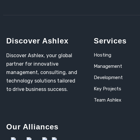
Discover Ashlex
Services
Hosting
Discover Ashlex, your global
partner for innovative
Management
management, consulting, and
Development
technology solutions tailored
Key Projects
to drive business success.
Team Ashlex
Our Alliances