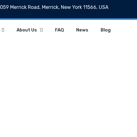
059 Merrick Road, Merrick, New York 11566, USA
About Us
FAQ
News
Blog
News
Home
News