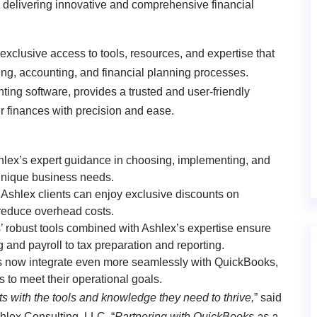
o delivering innovative and comprehensive financial
exclusive access to tools, resources, and expertise that
ing, accounting, and financial planning processes.
ing software, provides a trusted and user-friendly
ir finances with precision and ease.
shlex’s expert guidance in choosing, implementing, and
 unique business needs.
 Ashlex clients can enjoy exclusive discounts on
reduce overhead costs.
 robust tools combined with Ashlex’s expertise ensure
and payroll to tax preparation and reporting.
es now integrate even more seamlessly with QuickBooks,
ns to meet their operational goals.
ts with the tools and knowledge they need to thrive,
” said
hlex Consulting, LLC
. “
Partnering with QuickBooks as a