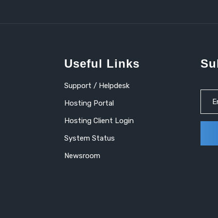
Useful Links
Su
Support / Helpdesk
Hosting Portal
Hosting Client Login
System Status
Newsroom