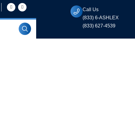
Call Us
(833) 6-ASHLEX
(833) 627-4539