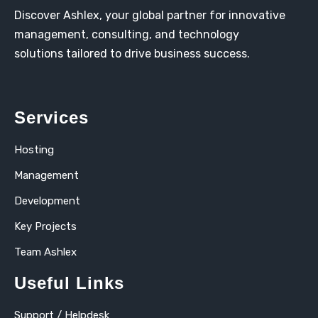
Discover Ashlex, your global partner for innovative
management, consulting, and technology
solutions tailored to drive business success.
Services
Hosting
Management
Development
Key Projects
Team Ashlex
Useful Links
Support / Helpdesk