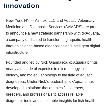
Innovation
New York, NY —
Ashlex, LLC
and
Aquatic Veterinary
Medicine and Diagnostic Services (AVMADS)
are proud
to announce a new strategic partnership with dxAquaria,
a company dedicated to transforming aquatic health
through science-based diagnostics and intelligent digital
infrastructure.
Founded and led by Nick Giannasca, dxAquaria brings
nearly a decade of expertise in microbiology, cell
biology, and molecular biology to the field of aquatic
diagnostics. Under Nick’s leadership, dxAquaria has
developed a platform that enables fishkeepers,
breeders, and professionals to access reliable
diagnostic tools and actionable insights for fish health