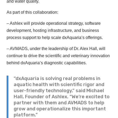
and water quality.
As part of this collaboration:
– Ashlex will provide operational strategy, software
development, hosting infrastructure, and business
process support to help scale dxAquaria’s offerings.
– AVMADS, under the leadership of Dr. Alex Hall, will
continue to drive the scientific and veterinary innovation
behind dxAquaria’s diagnostic capabilities.
“dxAquaria is solving real problems in
aquatic health with scientific rigor and
user-friendly technology,” said Michael
Hall, Founder of Ashlex. “We’re excited to
partner with them and AVMADS to help
grow and operationalize this important
platform.”