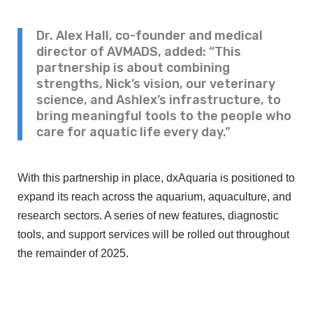
Dr. Alex Hall, co-founder and medical
director of AVMADS, added: “This
partnership is about combining
strengths, Nick’s vision, our veterinary
science, and Ashlex’s infrastructure, to
bring meaningful tools to the people who
care for aquatic life every day.”
With this partnership in place, dxAquaria is positioned to
expand its reach across the aquarium, aquaculture, and
research sectors. A series of new features, diagnostic
tools, and support services will be rolled out throughout
the remainder of 2025.