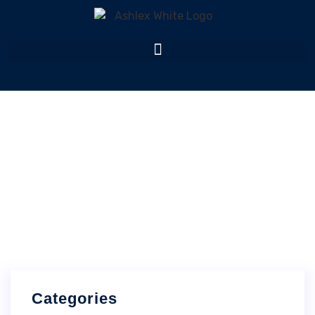
News
Home
News
Categories