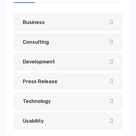
Business
Consulting
Development
Press Release
Technology
Usability