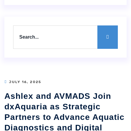
JULY 16, 2025
Ashlex and AVMADS Join
dxAquaria as Strategic
Partners to Advance Aquatic
Diagnostics and Digital