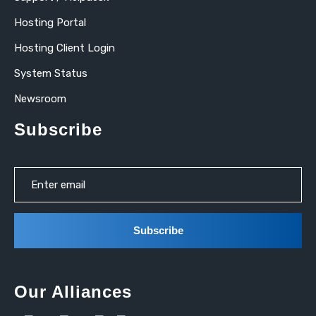
Hosting Portal
Hosting Client Login
System Status
Newsroom
Subscribe
Our Alliances