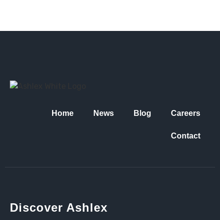
Home
News
Blog
Careers
Contact
Discover Ashlex