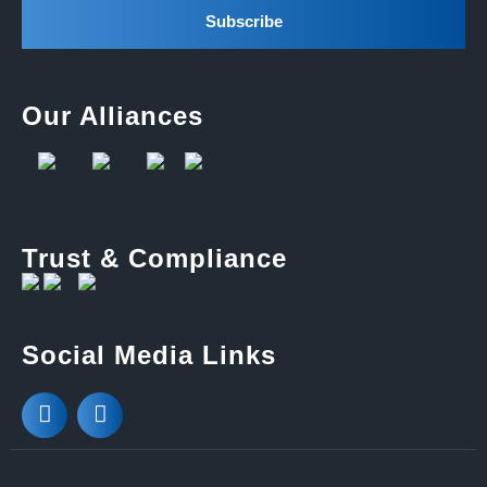
Our Alliances
Trust & Compliance
Social Media Links