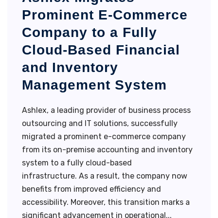
Prominent E-Commerce
Company to a Fully
Cloud-Based Financial
and Inventory
Management System
Ashlex, a leading provider of business process
outsourcing and IT solutions, successfully
migrated a prominent e-commerce company
from its on-premise accounting and inventory
system to a fully cloud-based
infrastructure. As a result, the company now
benefits from improved efficiency and
accessibility. Moreover, this transition marks a
significant advancement in operational...