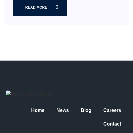
READ MORE
Home
News
Blog
Careers
Contact