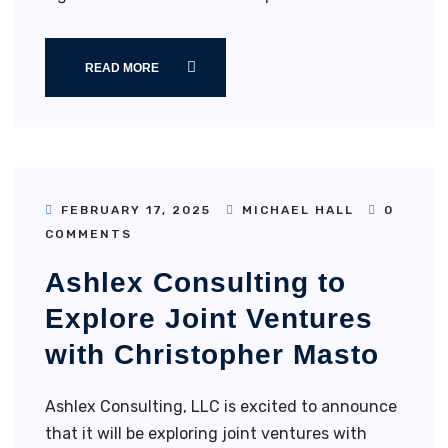
READ MORE
FEBRUARY 17, 2025
MICHAEL HALL
0
COMMENTS
Ashlex Consulting to
Explore Joint Ventures
with Christopher Masto
Ashlex Consulting, LLC is excited to announce
that it will be exploring joint ventures with