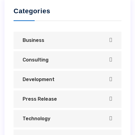
Categories
Business
Consulting
Development
Press Release
Technology