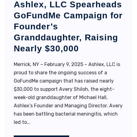
Ashlex, LLC Spearheads
GoFundMe Campaign for
Founder’s
Granddaughter, Raising
Nearly $30,000
Merrick, NY – February 9, 2025 – Ashlex, LLC is
proud to share the ongoing success of a
GoFundMe campaign that has raised nearly
$30,000 to support Avery Shiloh, the eight-
week-old granddaughter of Michael Hall,
Ashlex’s Founder and Managing Director. Avery
has been battling bacterial meningitis, which
led to...