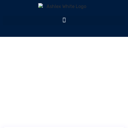
Monthly Archives:
February 2025
Home
Monthly Archives: February 2025