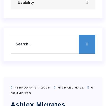
Usability
FEBRUARY 21, 2025
MICHAEL HALL
0
COMMENTS
Ashlex Migrates