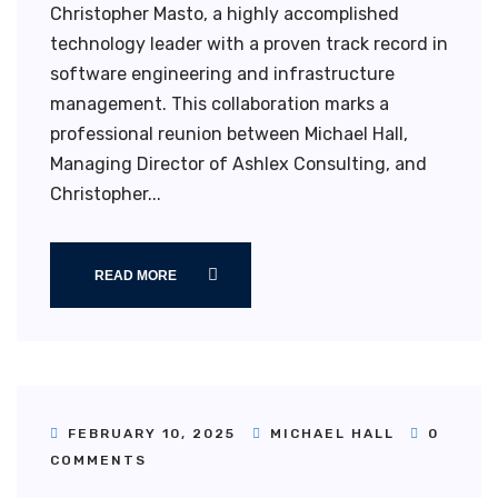
Christopher Masto, a highly accomplished
technology leader with a proven track record in
software engineering and infrastructure
management. This collaboration marks a
professional reunion between Michael Hall,
Managing Director of Ashlex Consulting, and
Christopher...
READ MORE
FEBRUARY 10, 2025
MICHAEL HALL
0
COMMENTS