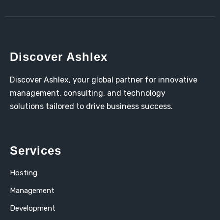
Discover Ashlex
Discover Ashlex, your global partner for innovative
management, consulting, and technology
solutions tailored to drive business success.
Services
Hosting
Management
Development