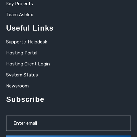
Key Projects
Team Ashlex
Useful Links
Support / Helpdesk
Hosting Portal
Hosting Client Login
System Status
Newsroom
Subscribe