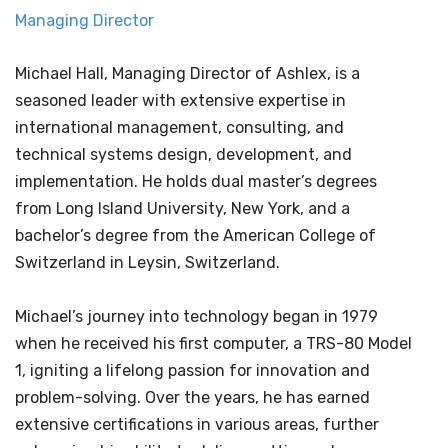
Managing Director
Michael Hall, Managing Director of Ashlex, is a
seasoned leader with extensive expertise in
international management, consulting, and
technical systems design, development, and
implementation. He holds dual master’s degrees
from Long Island University, New York, and a
bachelor’s degree from the American College of
Switzerland in Leysin, Switzerland.
Michael’s journey into technology began in 1979
when he received his first computer, a TRS-80 Model
1, igniting a lifelong passion for innovation and
problem-solving. Over the years, he has earned
extensive certifications in various areas, further