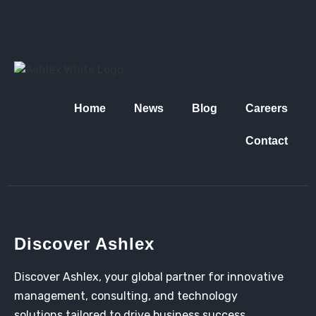
Home
News
Blog
Careers
Contact
Discover Ashlex
Discover Ashlex, your global partner for innovative
management, consulting, and technology
solutions tailored to drive business success.