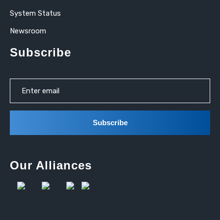
System Status
Newsroom
Subscribe
Our Alliances