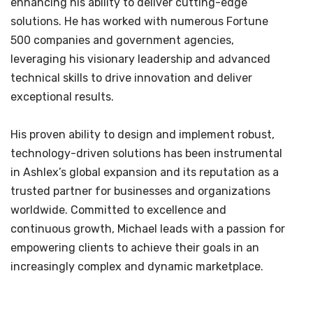
enhancing his ability to deliver cutting-edge
solutions. He has worked with numerous Fortune
500 companies and government agencies,
leveraging his visionary leadership and advanced
technical skills to drive innovation and deliver
exceptional results.
His proven ability to design and implement robust,
technology-driven solutions has been instrumental
in Ashlex’s global expansion and its reputation as a
trusted partner for businesses and organizations
worldwide. Committed to excellence and
continuous growth, Michael leads with a passion for
empowering clients to achieve their goals in an
increasingly complex and dynamic marketplace.