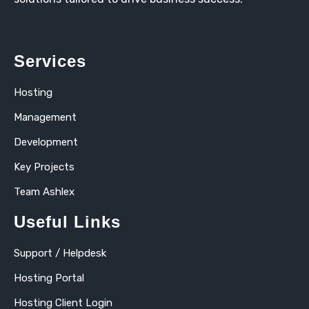
Services
Hosting
Management
Development
Key Projects
Team Ashlex
Useful Links
Support / Helpdesk
Hosting Portal
Hosting Client Login