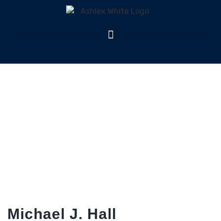
Team Member
Home
Team Member
Michael J. Hall