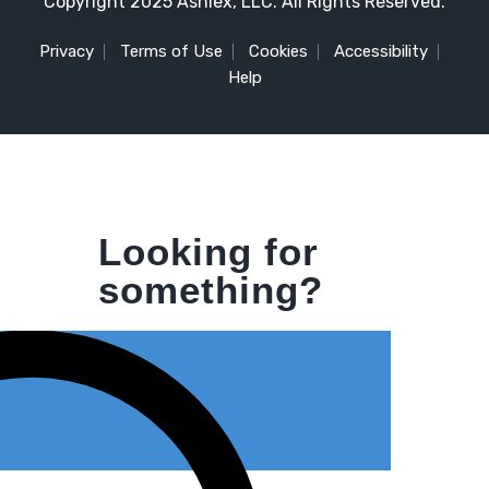
Copyright 2025 Ashlex, LLC. All Rights Reserved.
Privacy
Terms of Use
Cookies
Accessibility
Help
Looking for
something?