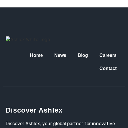
Home
News
Blog
Careers
Contact
Discover Ashlex
Discover Ashlex, your global partner for innovative