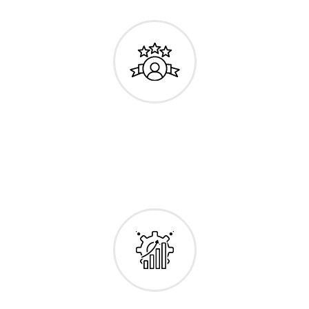
Personalized
Efficient