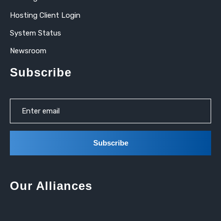
Hosting Client Login
System Status
Newsroom
Subscribe
Our Alliances