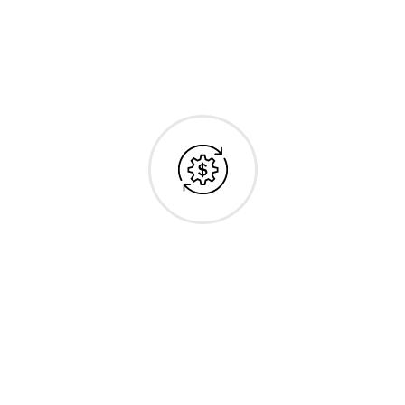
Cost-Effective