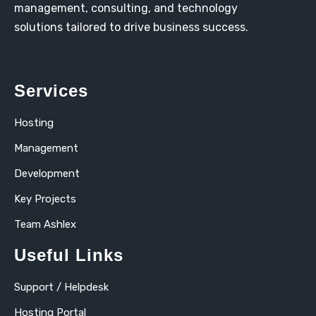
management, consulting, and technology
solutions tailored to drive business success.
Services
Hosting
Management
Development
Key Projects
Team Ashlex
Useful Links
Support / Helpdesk
Hosting Portal