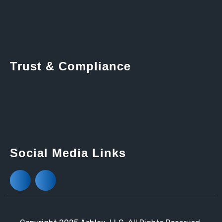
Trust & Compliance
Social Media Links