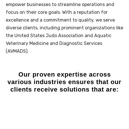
empower businesses to streamline operations and
focus on their core goals. With a reputation for
excellence and a commitment to quality, we serve
diverse clients, including prominent organizations like
the
United States Judo Association
and
Aquatic
Veterinary Medicine and Diagnostic Services
(AVMADS)
.
Our
proven expertise
across
various industries ensures that our
clients receive​ solutions that are: