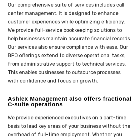
Our comprehensive suite of
services
includes call
center management. It is designed to enhance
customer experiences while optimizing efficiency.
We provide full-service bookkeeping solutions to
help businesses maintain accurate financial records.
Our services also ensure compliance with ease. Our
BPO offerings extend to diverse operational tasks,
from administrative support to technical services.
This enables businesses to outsource processes
with confidence and focus on growth.
Ashlex Management also offers fractional
C-suite operations
We provide experienced executives on a part-time
basis to lead key areas of your business without the
overhead of full-time employment. Whether you