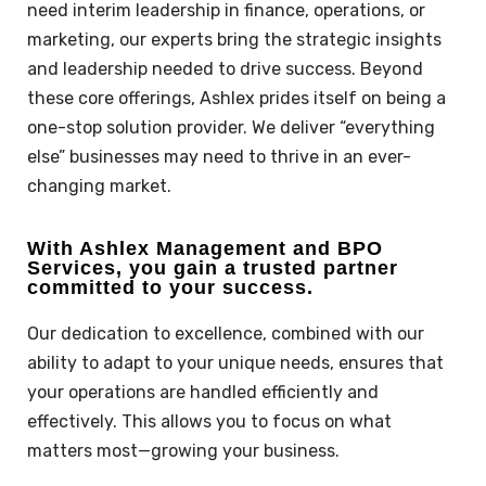
need interim leadership in finance, operations, or
marketing, our experts bring the strategic insights
and leadership needed to drive success. Beyond
these core offerings, Ashlex prides itself on being a
one-stop solution provider. We deliver “everything
else” businesses may need to thrive in an ever-
changing market.
With Ashlex Management and BPO
Services, you gain a trusted partner
committed to your success.
Our dedication to excellence, combined with our
ability to adapt to your unique needs, ensures that
your operations are handled efficiently and
effectively. This allows you to focus on what
matters most—growing your business.