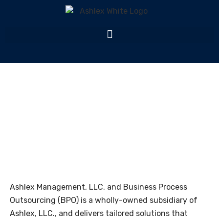
Ashlex Management
Home
Ashlex Management
Ashlex Management, LLC. and Business Process
Outsourcing (BPO) is a wholly-owned subsidiary of
Ashlex
, LLC., and delivers tailored solutions that